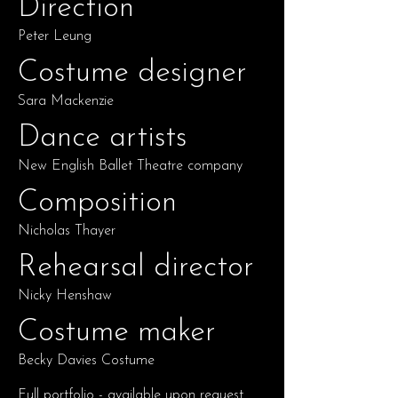
Direction
Peter Leung
Costume designer
Sara Mackenzie
Dance artists
New English Ballet Theatre company
Composition
Nicholas Thayer
Rehearsal director
Nicky Henshaw
Costume maker
Becky Davies Costume
Full portfolio - available upon request.