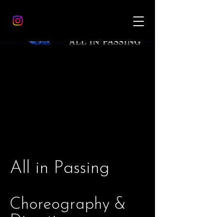
All in Passing
Choreography &